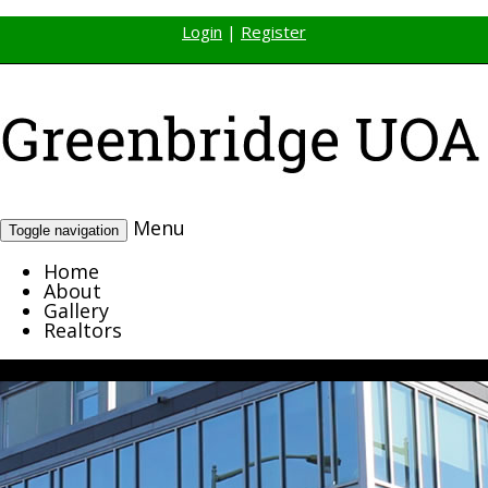
Login
|
Register
Menu
Toggle navigation
Home
About
Gallery
Realtors