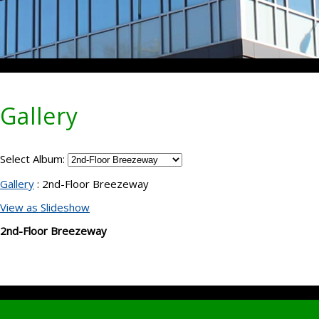
Gallery
Select Album:
Gallery
: 2nd-Floor Breezeway
View as Slideshow
2nd-Floor Breezeway