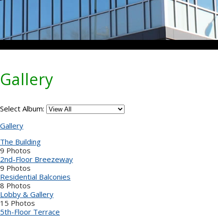
Gallery
Select Album:
Gallery
The Building
9 Photos
2nd-Floor Breezeway
9 Photos
Residential Balconies
8 Photos
Lobby & Gallery
15 Photos
5th-Floor Terrace