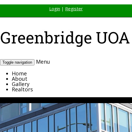
Login
|
Register
Menu
Toggle navigation
Home
About
Gallery
Realtors